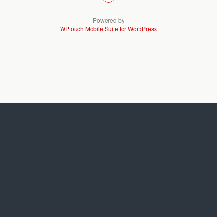
Powered by
WPtouch Mobile Suite for WordPress