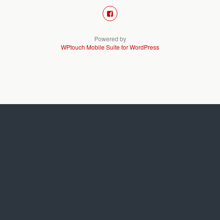
Powered by
WPtouch Mobile Suite for WordPress