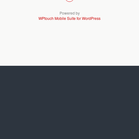
Powered by
WPtouch Mobile Suite for WordPress