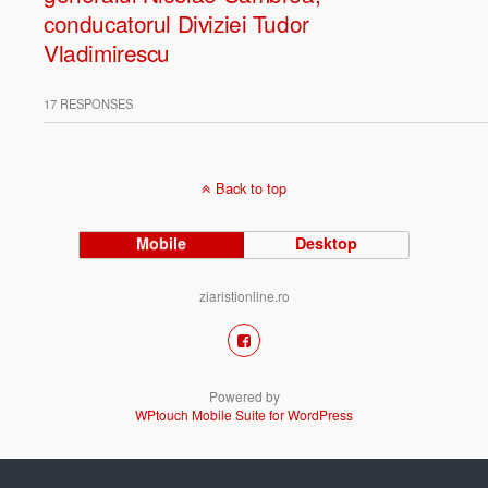
conducatorul Diviziei Tudor
Vladimirescu
17 RESPONSES
Back to top
Mobile
Desktop
ziaristionline.ro
Powered by
WPtouch Mobile Suite for WordPress