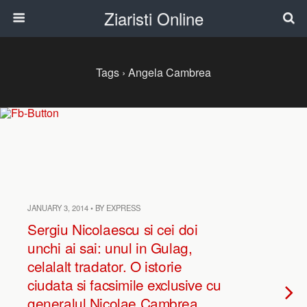
Ziaristi Online
Tags › Angela Cambrea
JANUARY 3, 2014 • BY EXPRESS
Sergiu Nicolaescu si cei doi
unchi ai sai: unul in Gulag,
celalalt tradator. O istorie
ciudata si facsimile exclusive cu
generalul Nicolae Cambrea,