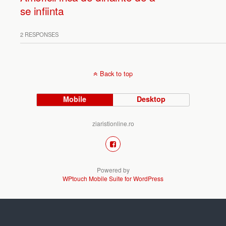
se infiinta
2 RESPONSES
Back to top
Mobile
Desktop
ziaristionline.ro
Powered by
WPtouch Mobile Suite for WordPress