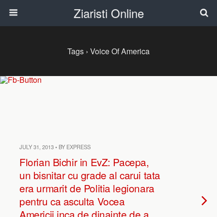
Ziaristi Online
Tags › Voice Of America
JULY 31, 2013 • BY EXPRESS
Florian Bichir in EvZ: Pacepa,
un bisnitar cu grade al carui tata
era urmarit de Politia legionara
pentru ca asculta Vocea
Americii inca de dinainte de a