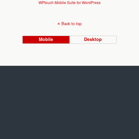
WPtouch Mobile Suite for WordPress
Back to top
Mobile
Desktop