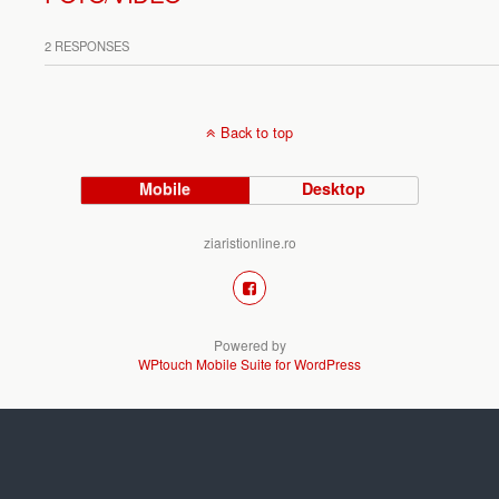
2 RESPONSES
Back to top
Mobile
Desktop
ziaristionline.ro
Powered by
WPtouch Mobile Suite for WordPress