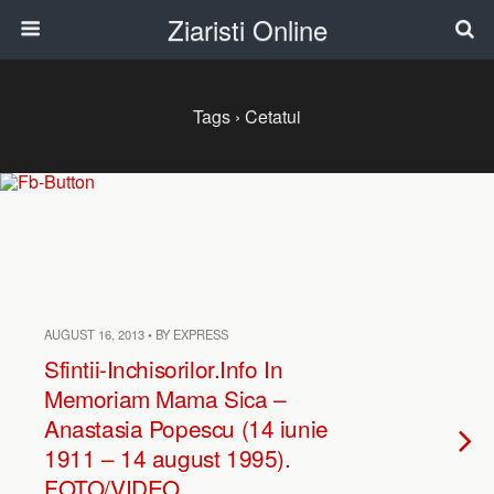
Ziaristi Online
Tags › Cetatui
AUGUST 16, 2013 • BY EXPRESS
Sfintii-Inchisorilor.Info In
Memoriam Mama Sica –
Anastasia Popescu (14 iunie
1911 – 14 august 1995).
FOTO/VIDEO