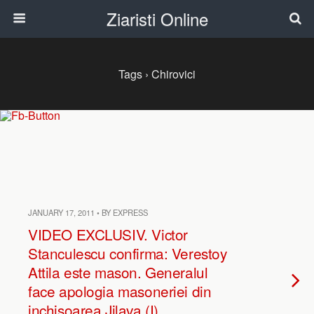
Ziaristi Online
Tags › Chirovici
JANUARY 17, 2011 • BY EXPRESS
VIDEO EXCLUSIV. Victor
Stanculescu confirma: Verestoy
Attila este mason. Generalul
face apologia masoneriei din
inchisoarea Jilava (I)