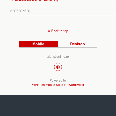
2 RESPONSES
Back to top
Mobile
Desktop
ziaristionline.ro
Powered by
WPtouch Mobile Suite for WordPress