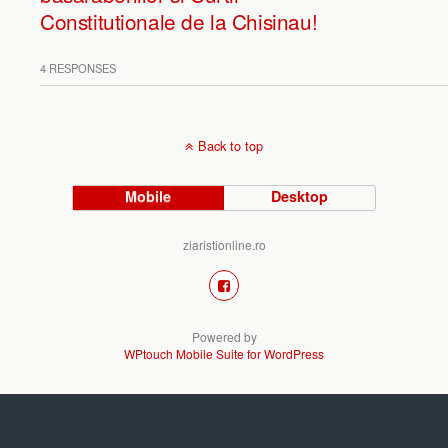
Constitutionale de la Chisinau!
4 RESPONSES
Back to top
Mobile
Desktop
ziaristionline.ro
Powered by
WPtouch Mobile Suite for WordPress