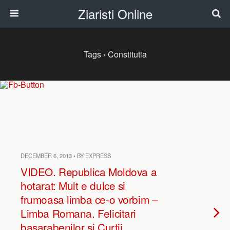
Ziaristi Online
Tags › Constitutia
DECEMBER 6, 2013 • BY EXPRESS
VIDEO. Republica Moldova a
hotarat: Mult e dulce si
frumoasa limba ce-o vorbim –
Limba Romana. Felicitari
basarabenilor si Curtii