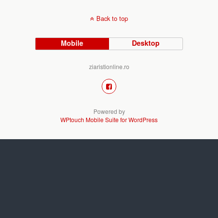
Back to top
Mobile
Desktop
ziaristionline.ro
Powered by
WPtouch Mobile Suite for WordPress