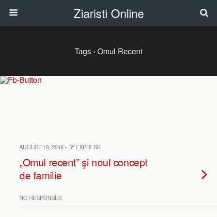
Ziaristi Online
Tags › Omul Recent
AUGUST 18, 2018 • BY EXPRESS
„Omul recent” şi noul concept
de familie
NO RESPONSES