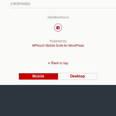
5 RESPONSES
ziaristionline.ro
Powered by
WPtouch Mobile Suite for WordPress
Back to top
Mobile
Desktop