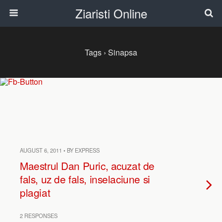
Ziaristi Online
Tags › Sinapsa
AUGUST 6, 2011 • BY EXPRESS
Maestrul Dan Puric, acuzat de
fals, uz de fals, inselaciune si
plagiat
2 RESPONSES