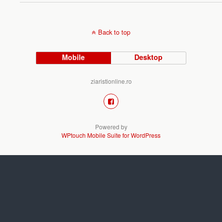
Back to top
Mobile
Desktop
ziaristionline.ro
Powered by
WPtouch Mobile Suite for WordPress