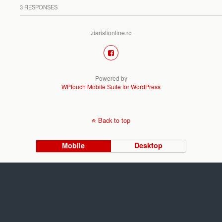
3 RESPONSES
ziaristionline.ro
Powered by
WPtouch Mobile Suite for WordPress
Back to top
Mobile
Desktop