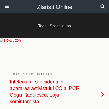
Ziaristi Online
Tags › Szasz Ianos
FEBRUARY 22, 2011 • BY EXPRESS
Intelectuali si disidenti in
apararea activistului CC al PCR
Gogu Radulescu. Loja
kominternista