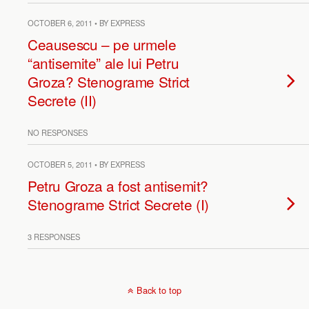
OCTOBER 6, 2011 • BY EXPRESS
Ceausescu – pe urmele
“antisemite” ale lui Petru
Groza? Stenograme Strict
Secrete (II)
NO RESPONSES
OCTOBER 5, 2011 • BY EXPRESS
Petru Groza a fost antisemit?
Stenograme Strict Secrete (I)
3 RESPONSES
Back to top