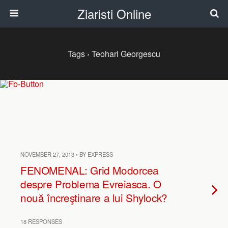
Ziaristi Online
Tags › Teohari Georgescu
NOVEMBER 27, 2013 • BY EXPRESS
FENOMENAL: Grid Modorcea
despre Problema Evreiasca. O
nouă încreştinare a lui Shylock?
18 RESPONSES