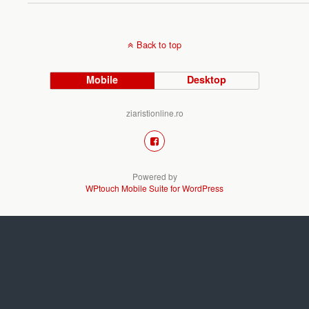
Back to top
Mobile
Desktop
ziaristionline.ro
Powered by
WPtouch Mobile Suite for WordPress