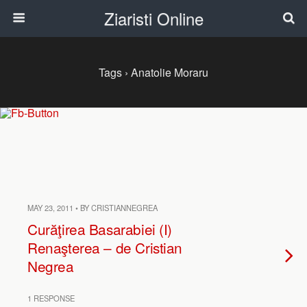
Ziaristi Online
Tags › Anatolie Moraru
MAY 23, 2011 • BY CRISTIANNEGREA
Curăţirea Basarabiei (I)
Renaşterea – de Cristian
Negrea
1 RESPONSE