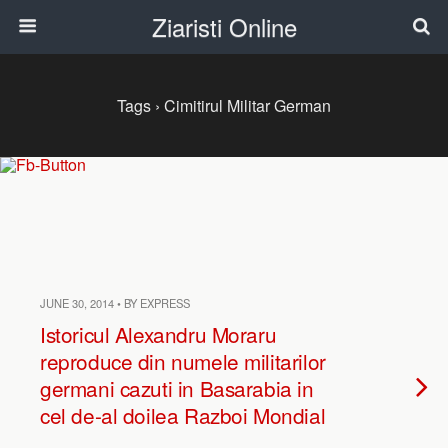
Ziaristi Online
Tags › Cimitirul Militar German
JUNE 30, 2014 • BY EXPRESS
Istoricul Alexandru Moraru
reproduce din numele militarilor
germani cazuti in Basarabia in
cel de-al doilea Razboi Mondial