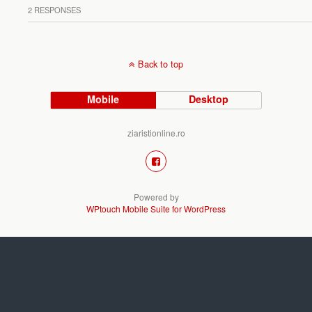
2 RESPONSES
Back to top
Mobile
Desktop
ziaristionline.ro
Powered by
WPtouch Mobile Suite for WordPress