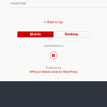
1 RESPONSE
Back to top
Mobile
Desktop
ziaristionline.ro
Powered by
WPtouch Mobile Suite for WordPress