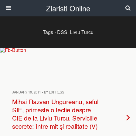
Ziaristi Online
Tags › DSS. Liviu Turcu
JANUARY 19, 2011 • BY EXPRESS
Mihai Razvan Ungureanu, seful
SIE, primeste o lectie despre
CIE de la Liviu Turcu. Serviciile
secrete: între mit şi realitate (V)