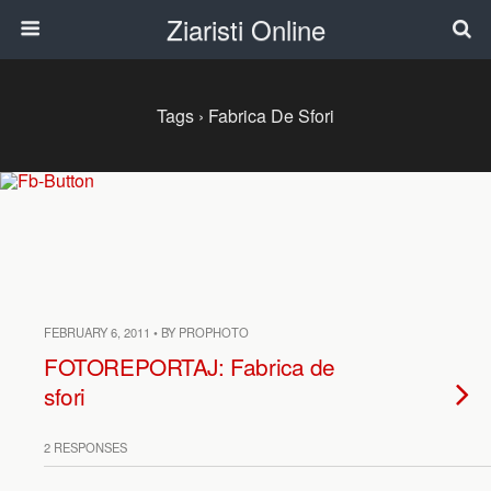
Ziaristi Online
Tags › Fabrica De Sfori
FEBRUARY 6, 2011 • BY PROPHOTO
FOTOREPORTAJ: Fabrica de
sfori
2 RESPONSES