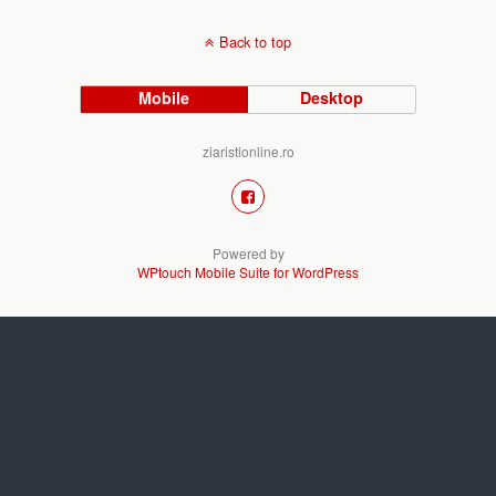
Back to top
Mobile
Desktop
ziaristionline.ro
Powered by
WPtouch Mobile Suite for WordPress