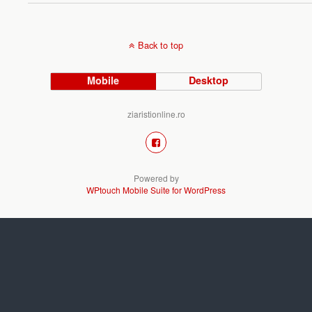
Back to top
Mobile
Desktop
ziaristionline.ro
Powered by
WPtouch Mobile Suite for WordPress