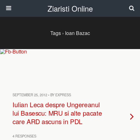
Ziaristi Online
Tags › Ioan Bazac
SEPTEMBER 25, 2012 • BY EXPRESS
Iulian Leca despre Ungereanul
lui Basescu: MRU si alte pacate
care ARD ascuns in PDL
4 RESPONSES