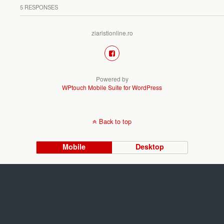
5 RESPONSES
ziaristionline.ro
Powered by
WPtouch Mobile Suite for WordPress
Back to top
Mobile
Desktop