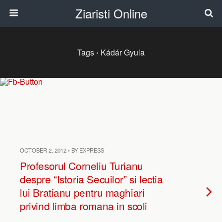
Ziaristi Online
Tags › Kádár Gyula
OCTOBER 2, 2012 • BY EXPRESS
Profesorul Corneliu Turianu
despre “Istoria Secuilor” si lectia
lui Bratianu pentru maghiari
privind limba romana in scoli