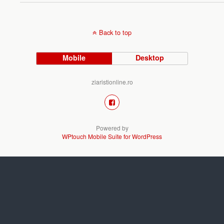
Back to top
Mobile
Desktop
ziaristionline.ro
Powered by
WPtouch Mobile Suite for WordPress