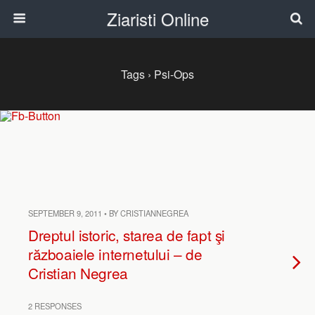
Ziaristi Online
Tags › Psi-Ops
SEPTEMBER 9, 2011 • BY CRISTIANNEGREA
Dreptul istoric, starea de fapt şi
războaiele internetului – de
Cristian Negrea
2 RESPONSES