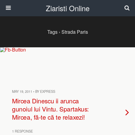
Ziaristi Online
Tags › Strada Paris
MAY 19, 2011 • BY EXPRESS
Mircea Dinescu ii arunca
gunoiul lui Vintu. Spartakus:
Mircea, fă-te că te relaxezi!
1 RESPONSE