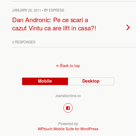
JANUARY 25, 2011 • BY EXPRESS
Dan Andronic: Pe ce scari a
cazut Vintu ca are lift in casa?!
2 RESPONSES
Back to top
Mobile
Desktop
ziaristionline.ro
Powered by
WPtouch Mobile Suite for WordPress