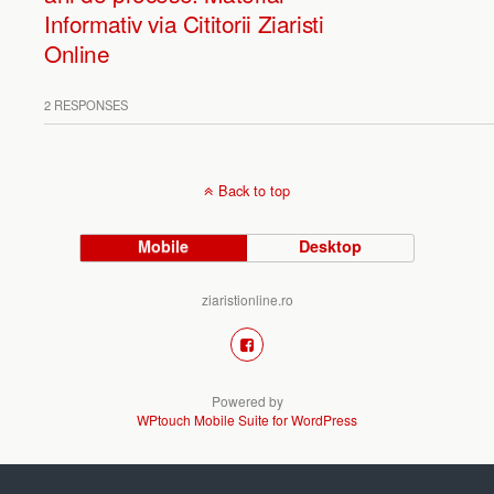
Informativ via Cititorii Ziaristi
Online
2 RESPONSES
Back to top
Mobile
Desktop
ziaristionline.ro
Powered by
WPtouch Mobile Suite for WordPress