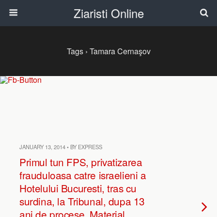
Ziaristi Online
Tags › Tamara Cernaşov
JANUARY 13, 2014 • BY EXPRESS
Primul tun FPS, privatizarea
frauduloasa catre israelieni a
Hotelului Bucuresti, tras cu
surdina, la Tribunal, dupa 13
ani de procese. Material