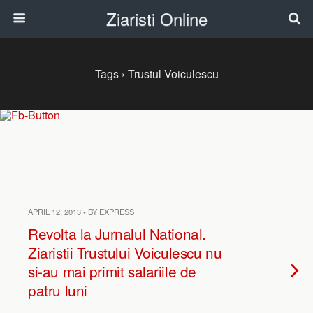
Ziaristi Online
Tags › Trustul Voiculescu
APRIL 12, 2013 • BY EXPRESS
Revolta la Jurnalul National.
Ziaristii Trustului Voiculescu nu
si-au mai primit salariile de
patru luni