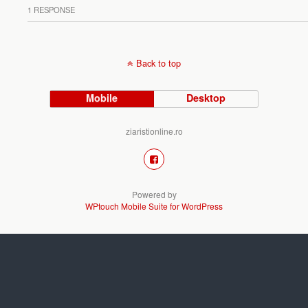
1 RESPONSE
Back to top
Mobile
Desktop
ziaristionline.ro
Powered by
WPtouch Mobile Suite for WordPress