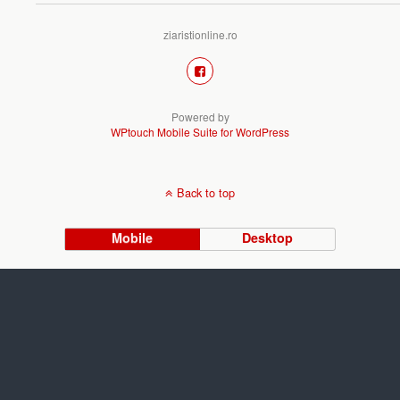
ziaristionline.ro
Powered by
WPtouch Mobile Suite for WordPress
Back to top
Mobile
Desktop