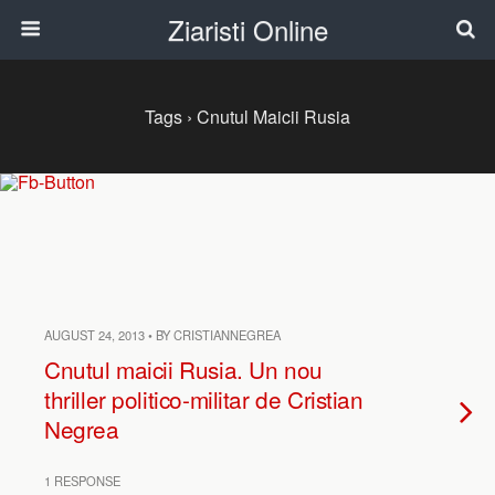
Ziaristi Online
Tags › Cnutul Maicii Rusia
AUGUST 24, 2013 • BY CRISTIANNEGREA
Cnutul maicii Rusia. Un nou
thriller politico-militar de Cristian
Negrea
1 RESPONSE