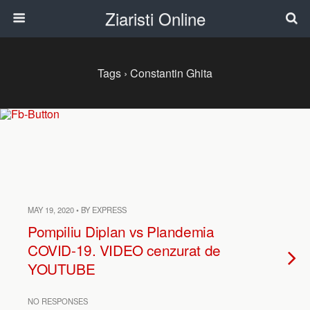
Ziaristi Online
Tags › Constantin Ghita
MAY 19, 2020 • BY EXPRESS
Pompiliu Diplan vs Plandemia
COVID-19. VIDEO cenzurat de
YOUTUBE
NO RESPONSES