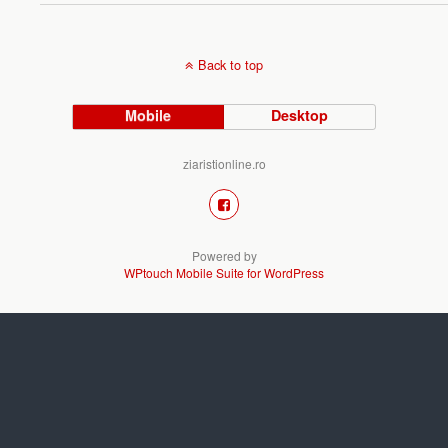
Back to top
Mobile
Desktop
ziaristionline.ro
Powered by
WPtouch Mobile Suite for WordPress