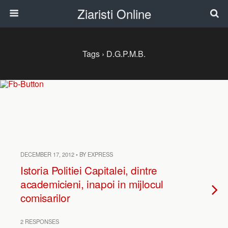
Ziaristi Online
Tags › D.G.P.M.B.
DECEMBER 17, 2012 • BY EXPRESS
Istoria Politiei Capitalei, dintre
academicieni, inapoi in mijlocul
comisarilor
2 RESPONSES