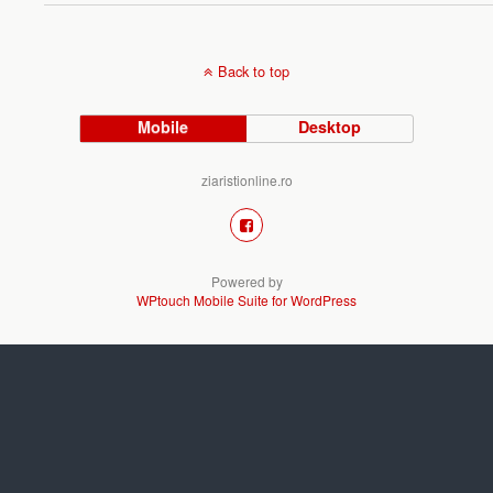
Back to top
Mobile
Desktop
ziaristionline.ro
Powered by
WPtouch Mobile Suite for WordPress