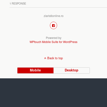
1 RESPONSE
ziaristionline.ro
Powered by
WPtouch Mobile Suite for WordPress
Back to top
Mobile
Desktop