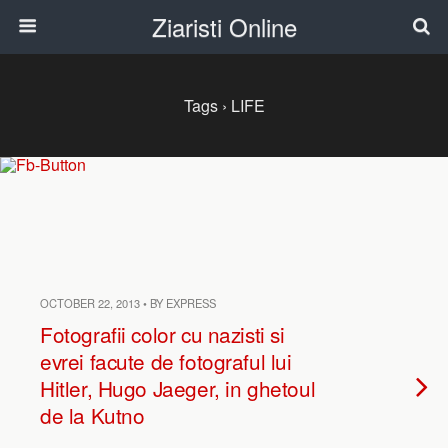
Ziaristi Online
Tags › LIFE
OCTOBER 22, 2013 • BY EXPRESS
Fotografii color cu nazisti si
evrei facute de fotograful lui
Hitler, Hugo Jaeger, in ghetoul
de la Kutno