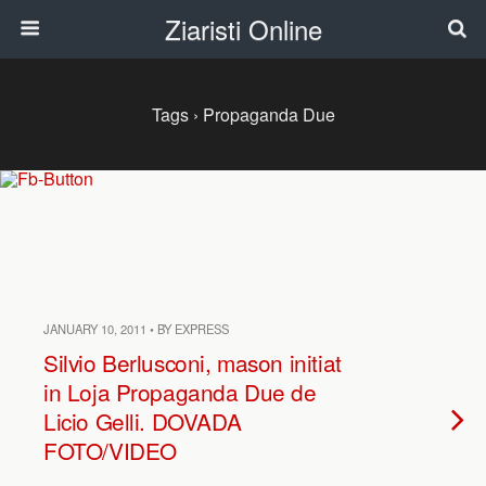
Ziaristi Online
Tags › Propaganda Due
JANUARY 10, 2011 • BY EXPRESS
Silvio Berlusconi, mason initiat
in Loja Propaganda Due de
Licio Gelli. DOVADA
FOTO/VIDEO