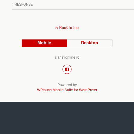
1 RESPONSE
Back to top
Mobile
Desktop
ziaristionline.ro
Powered by
WPtouch Mobile Suite for WordPress