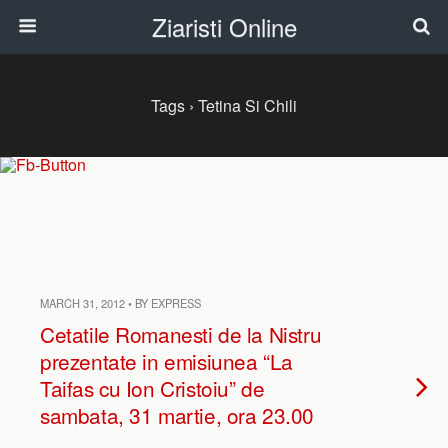
Ziaristi Online
Tags › Tetina Si Chili
MARCH 31, 2012 • BY EXPRESS
Cetatile Romanesti de la Nistru
prezentate in emisiunea “La
Taifas cu Ion Cristoiu” de
sambata, 31 martie, ora 23.00