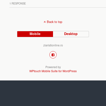
1 RESPONSE
Back to top
Mobile
Desktop
ziaristionline.ro
Powered by
WPtouch Mobile Suite for WordPress