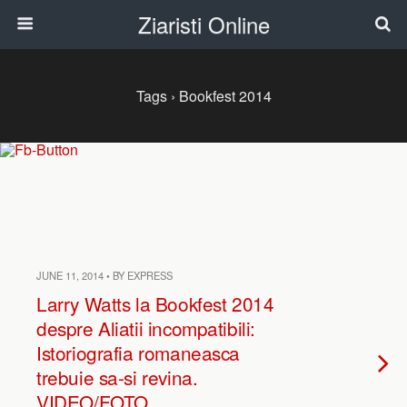
Ziaristi Online
Tags › Bookfest 2014
JUNE 11, 2014 • BY EXPRESS
Larry Watts la Bookfest 2014
despre Aliatii incompatibili:
Istoriografia romaneasca
trebuie sa-si revina.
VIDEO/FOTO