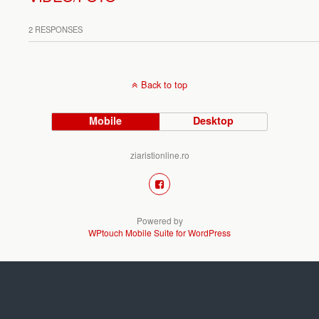
2 RESPONSES
Back to top
Mobile
Desktop
ziaristionline.ro
Powered by
WPtouch Mobile Suite for WordPress