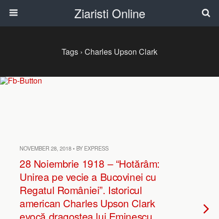
Ziaristi Online
Tags › Charles Upson Clark
NOVEMBER 28, 2018 • BY EXPRESS
28 Noiembrie 1918 – “Hotărâm:
Unirea pe vecie a Bucovinei cu
Regatul României”. Istoricul
american Charles Upson Clark
evocă dragostea lui Eminescu