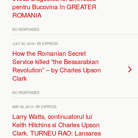
pentru Bucovina în GREATER
ROMANIA
NO RESPONSES
JULY 30, 2016 • BY EXPRESS
How the Romanian Secret
Service killed “the Bessarabian
Revolution” – by Charles Upson
Clark
NO RESPONSES
MAY 26, 2013 • BY EXPRESS
Larry Watts, continuatorul lui
Keith Hitchins si Charles Upson
Clark. TURNEU RAO: Lansarea