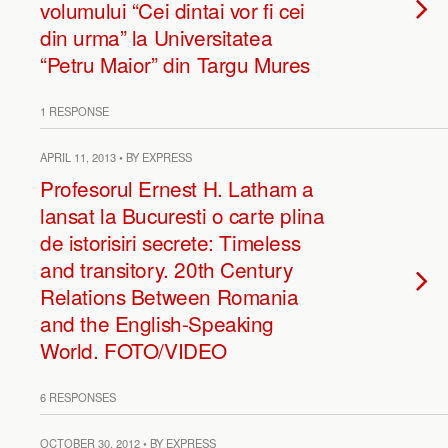
volumului “Cei dintai vor fi cei
din urma” la Universitatea
“Petru Maior” din Targu Mures
1 RESPONSE
APRIL 11, 2013 • BY EXPRESS
Profesorul Ernest H. Latham a
lansat la Bucuresti o carte plina
de istorisiri secrete: Timeless
and transitory. 20th Century
Relations Between Romania
and the English-Speaking
World. FOTO/VIDEO
6 RESPONSES
OCTOBER 30, 2012 • BY EXPRESS