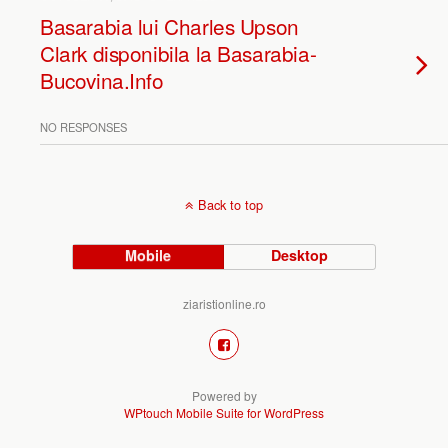
Basarabia lui Charles Upson
Clark disponibila la Basarabia-
Bucovina.Info
NO RESPONSES
Back to top
Mobile
Desktop
ziaristionline.ro
Powered by
WPtouch Mobile Suite for WordPress