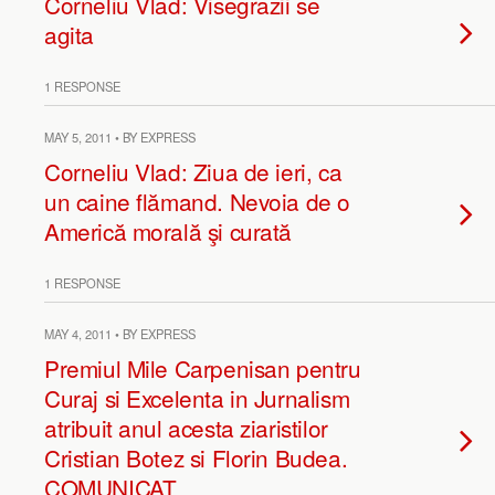
Corneliu Vlad: Visegrazii se
agita
1 RESPONSE
MAY 5, 2011 • BY EXPRESS
Corneliu Vlad: Ziua de ieri, ca
un caine flămand. Nevoia de o
Americă morală şi curată
1 RESPONSE
MAY 4, 2011 • BY EXPRESS
Premiul Mile Carpenisan pentru
Curaj si Excelenta in Jurnalism
atribuit anul acesta ziaristilor
Cristian Botez si Florin Budea.
COMUNICAT