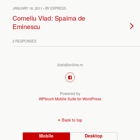
JANUARY 18, 2011 • BY EXPRESS
Corneliu Vlad: Spaima de
Eminescu
2 RESPONSES
ziaristionline.ro
Powered by
WPtouch Mobile Suite for WordPress
Back to top
Mobile
Desktop