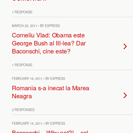
1 RESPONSE
MARCH 22, 2011 • BY EXPRESS
Corneliu Vlad: Obama este
George Bush al III-lea? Dar
Baconschi, cine este?
1 RESPONSE
FEBRUARY 16, 2011 • BY EXPRESS
Romania s-a inecat la Marea
Neagra
2 RESPONSES
FEBRUARY 14, 2011 • BY EXPRESS
Baconschi – Why not?! – cel