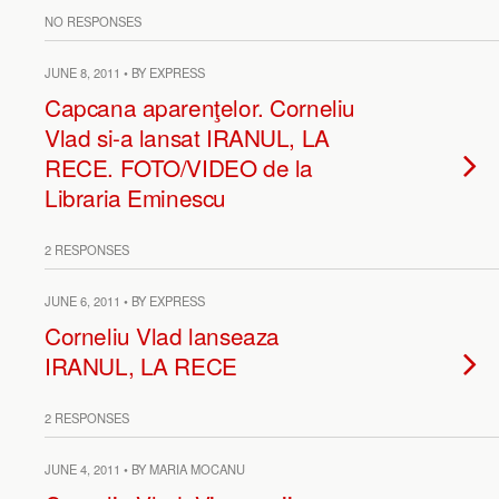
NO RESPONSES
JUNE 8, 2011 • BY EXPRESS
Capcana aparenţelor. Corneliu
Vlad si-a lansat IRANUL, LA
RECE. FOTO/VIDEO de la
Libraria Eminescu
2 RESPONSES
JUNE 6, 2011 • BY EXPRESS
Corneliu Vlad lanseaza
IRANUL, LA RECE
2 RESPONSES
JUNE 4, 2011 • BY MARIA MOCANU