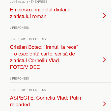
JUNE 15, 2011 • BY EXPRESS
Eminescu, modelul dintai al
ziaristului roman
3 RESPONSES
JUNE 9, 2011 • BY EXPRESS
Cristian Botez: “Iranul, la rece”
– o excelentă carte, scrisă de
ziaristul Corneliu Vlad.
FOTO/VIDEO
3 RESPONSES
JUNE 9, 2011 • BY EXPRESS
ASPECTE. Corneliu Vlad: Putin
reloaded