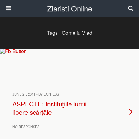
Ziaristi Online
Tags › Corneliu Vlad
JUNE 21, 2011 • BY EXPRESS
ASPECTE: Instituţiile lumii
libere scârţâie
NO RESPONSES