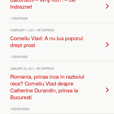
Indraznet
1 RESPONSE
FEBRUARY 7, 2011 • BY EXPRESS
Corneliu Vlad: A nu lua poporul
drept prost
1 RESPONSE
JANUARY 25, 2011 • BY EXPRESS
Romania, prinsa inca in razboiul
rece? Corneliu Vlad despre
Catherine Durandin, prinsa la
Bucuresti
4 RESPONSES