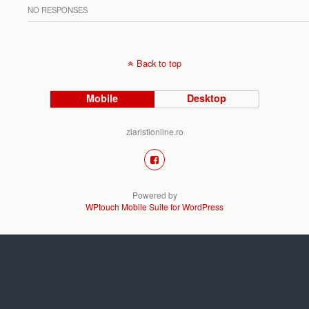
NO RESPONSES
Back to top
Mobile
Desktop
ziaristionline.ro
Powered by
WPtouch Mobile Suite for WordPress