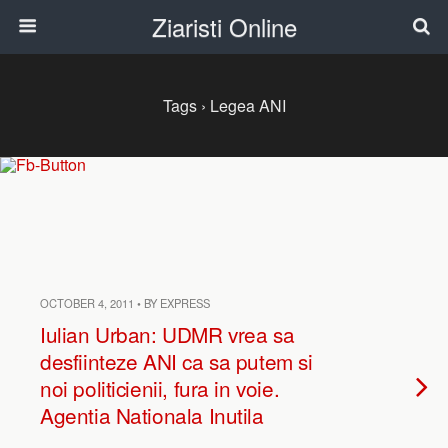
Ziaristi Online
Tags › Legea ANI
OCTOBER 4, 2011 • BY EXPRESS
Iulian Urban: UDMR vrea sa
desfiinteze ANI ca sa putem si
noi politicienii, fura in voie.
Agentia Nationala Inutila