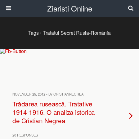
Ziaristi Online
Tags › Tratatul Secret Rusia-România
NOVEMBER 25, 2012 • BY CRISTIANNEGREA
Trădarea rusească. Tratative
1914-1916. O analiza istorica
de Cristian Negrea
20 RESPONSES