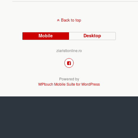
Back to top
Mobile
Desktop
ziaristionline.ro
Powered by
WPtouch Mobile Suite for WordPress