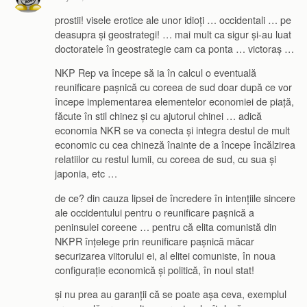
prostii! visele erotice ale unor idioți … occidentali … pe
deasupra și geostrategi! … mai mult ca sigur și-au luat
doctoratele în geostrategie cam ca ponta … victoraș …
NKP Rep va începe să ia în calcul o eventuală
reunificare pașnică cu coreea de sud doar după ce vor
începe implementarea elementelor economiei de piață,
făcute în stil chinez și cu ajutorul chinei … adică
economia NKR se va conecta și integra destul de mult
economic cu cea chineză înainte de a începe încălzirea
relatiilor cu restul lumii, cu coreea de sud, cu sua și
japonia, etc …
de ce? din cauza lipsei de încredere în intențiile sincere
ale occidentului pentru o reunificare pașnică a
peninsulei coreene … pentru că elita comunistă din
NKPR înțelege prin reunificare pașnică măcar
securizarea viitorului ei, al elitei comuniste, în noua
configurație economică și politică, în noul stat!
și nu prea au garanții că se poate așa ceva, exemplul