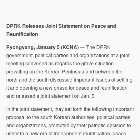
DPRK Releases Joint Statement on Peace and
Reunification
Pyongyang, January 5 (KCNA)
— The DPRK
government, political parties and organizations at a joint
meeting convened as regards the grave situation
prevailing on the Korean Peninsula and between the
north and the south discussed important issues of settling
it and opening a new phase for peace and reunification
and released a joint statement on Jan. 5.
In the joint statement, they set forth the following important
proposal to the south Korean authorities, political parties
and organizations, prompted by their patriotic decision to
usher in a new era of independent reunification, peace