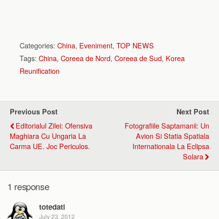
Categories:
China
,
Eveniment
,
TOP NEWS
Tags:
China
,
Coreea de Nord
,
Coreea de Sud
,
Korea
Reunification
Previous Post
Next Post
Editorialul Zilei: Ofensiva
Fotografiile Saptamanii: Un
Maghiara Cu Ungaria La
Avion Si Statia Spatiala
Carma UE. Joc Periculos.
Internationala La Eclipsa
Solara
1 response
totedati
July 23, 2012