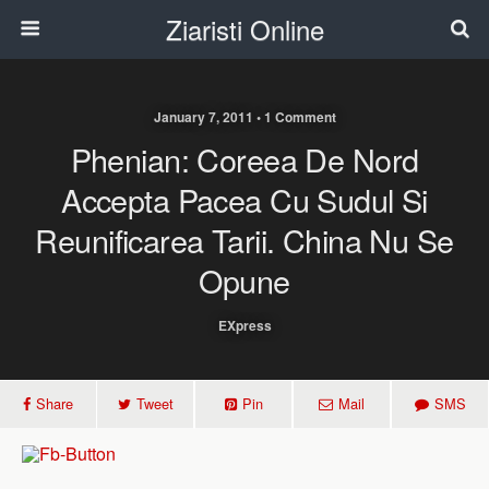
Ziaristi Online
January 7, 2011 • 1 Comment
Phenian: Coreea De Nord
Accepta Pacea Cu Sudul Si
Reunificarea Tarii. China Nu Se
Opune
EXpress
Share
Tweet
Pin
Mail
SMS