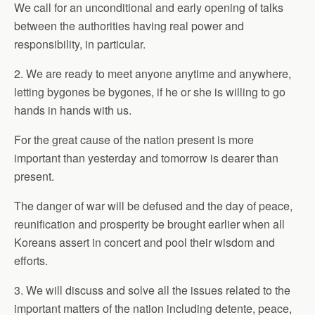
We call for an unconditional and early opening of talks
between the authorities having real power and
responsibility, in particular.
2. We are ready to meet anyone anytime and anywhere,
letting bygones be bygones, if he or she is willing to go
hands in hands with us.
For the great cause of the nation present is more
important than yesterday and tomorrow is dearer than
present.
The danger of war will be defused and the day of peace,
reunification and prosperity be brought earlier when all
Koreans assert in concert and pool their wisdom and
efforts.
3. We will discuss and solve all the issues related to the
important matters of the nation including detente, peace,