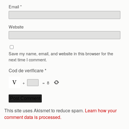
Email
*
Website
Save my name, email, and website in this browser for the
next time I comment.
Cod de verificare
*
+
=
8
This site uses Akismet to reduce spam.
Learn how your
comment data is processed.