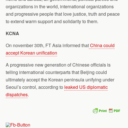
organizations in the world, international organizations
and progressive people that love justice, truth and peace
to extend warm support and solidarity to them.
KCNA
On november 30th, FT Asia informed that
China could
accept Korean unification
A progressive new generation of Chinese officials is
telling international counterparts that Beijing could
ultimately accept the Korean peninsula unifying under
Seoul’s control, according to
leaked US diplomatic
dispatches
.