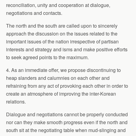
reconciliation, unity and cooperation at dialogue,
negotiations and contacts.
The north and the south are called upon to sincerely
approach the discussion on the issues related to the
important issues of the nation irrespective of partisan
interests and strategy and isms and make positive efforts
to seek agreed points to the maximum.
4. As an immediate offer, we propose discontinuing to
heap slanders and calumnies on each other and
refraining from any act of provoking each other in order to
create an atmosphere of improving the inter-Korean
relations.
Dialogue and negotiations cannot be properly conducted
nor can they make smooth progress even if the north and
south sit at the negotiating table when mud-slinging and