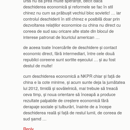
urss nu dă prea multe speranțe, decît dacă
deschiderea economică și reformele se fac în stil
chinez nu cum sa prăbușit vechiul bloc sovietic! … iar
controlul deschiderii în stil chinez e posibilă doar prin
dezvoltarea relațiilor economice cu china nu direct cu
coreea de sud sau oricare alte state din blocul de
interese patronat de licuriciul american …
de aceea toate încercările de deschidere și contact
economic direct, fără intermediari, între cele două
republici coreene sunt sortite eșecului … și au fost
destul de multe!
cum deschiderea economică a NKPR chiar și față de
china e la cote minime, și acum sunte deja la jumătatea
lui 2012, timidă și sovăielnică, mai trebuie să treacă
ceva timp, și noua orientare să înceapă a produce
rezultate palpabile de creștere economică fără
derapaje sociale și tulburări, înainte de a începe
deschiderea reală și față de restul lumii, de coreea de
sud șamd …
Reply