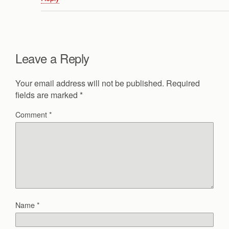
Leave a Reply
Your email address will not be published.
Required
fields are marked
*
Comment
*
Name
*