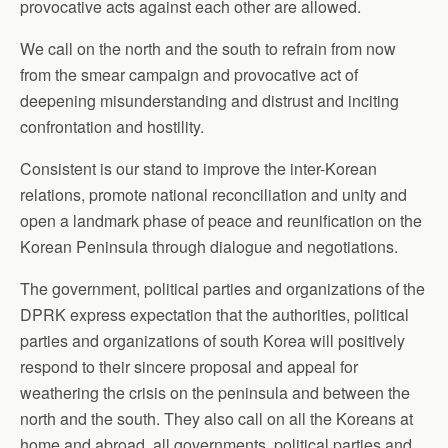
provocative acts against each other are allowed.
We call on the north and the south to refrain from now
from the smear campaign and provocative act of
deepening misunderstanding and distrust and inciting
confrontation and hostility.
Consistent is our stand to improve the inter-Korean
relations, promote national reconciliation and unity and
open a landmark phase of peace and reunification on the
Korean Peninsula through dialogue and negotiations.
The government, political parties and organizations of the
DPRK express expectation that the authorities, political
parties and organizations of south Korea will positively
respond to their sincere proposal and appeal for
weathering the crisis on the peninsula and between the
north and the south. They also call on all the Koreans at
home and abroad, all governments, political parties and