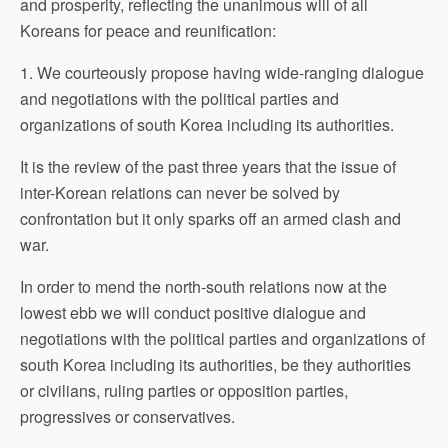
and prosperity, reflecting the unanimous will of all
Koreans for peace and reunification:
1. We courteously propose having wide-ranging dialogue
and negotiations with the political parties and
organizations of south Korea including its authorities.
It is the review of the past three years that the issue of
inter-Korean relations can never be solved by
confrontation but it only sparks off an armed clash and
war.
In order to mend the north-south relations now at the
lowest ebb we will conduct positive dialogue and
negotiations with the political parties and organizations of
south Korea including its authorities, be they authorities
or civilians, ruling parties or opposition parties,
progressives or conservatives.