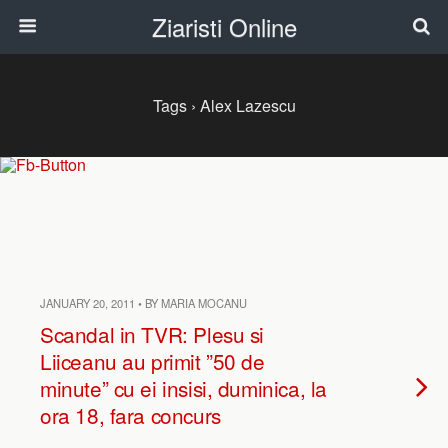
Ziaristi Online
Tags › Alex Lazescu
JANUARY 20, 2011 • BY MARIA MOCANU
Scandal in TVR: Plesu si
Liiceanu au primit ”50 de
minute” cu ei insisi, duminica, la
ora 18, fara concurs