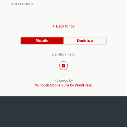
8 RESPONSES
Back to top
Mobile
Desktop
ziaristionline.ro
Powered by
WPtouch Mobile Suite for WordPress