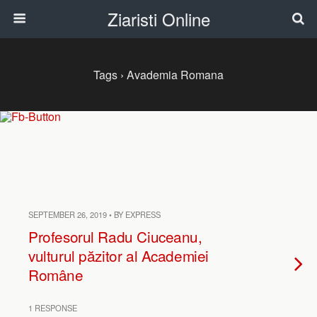
Ziaristi Online
Tags › Avademia Romana
SEPTEMBER 26, 2019 • BY EXPRESS
Profesorul Radu Ciuceanu,
vulturul păzitor al Academiei
Române
1 RESPONSE