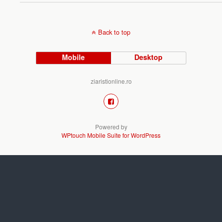
Back to top
Mobile
Desktop
ziaristionline.ro
Powered by
WPtouch Mobile Suite for WordPress