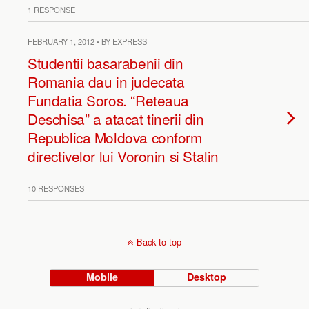
1 RESPONSE
FEBRUARY 1, 2012 • BY EXPRESS
Studentii basarabenii din
Romania dau in judecata
Fundatia Soros. “Reteaua
Deschisa” a atacat tinerii din
Republica Moldova conform
directivelor lui Voronin si Stalin
10 RESPONSES
Back to top
Mobile
Desktop