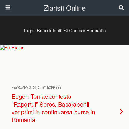
Ziaristi Online
Tags › Bune Intentii Si Cosmar Birocratic
FEBRUARY 3, 2012 • BY EXPRESS
Eugen Tomac contesta
“Raportul” Soros. Basarabenii
vor primi in continuarea burse in
Romania