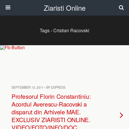
Ziaristi Online
Tags › Cristian Racovski
SEPTEMBER 13, 2011 • BY EXPRESS
Profesorul Florin Constantiniu:
Acordul Averescu-Racovski a
disparut din Arhivele MAE.
EXCLUSIV ZIARISTI ONLINE.
VIDEO/FOTO/INFO/DOC