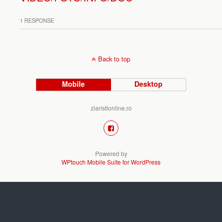
1 RESPONSE
Back to top
Mobile
Desktop
ziaristionline.ro
Powered by
WPtouch Mobile Suite for WordPress