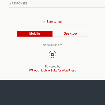
2 RESPONSES
Back to top
Mobile
Desktop
ziaristionline.ro
Powered by
WPtouch Mobile Suite for WordPress