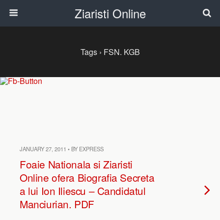
Ziaristi Online
Tags › FSN. KGB
JANUARY 27, 2011 • BY EXPRESS
Foaie Nationala si Ziaristi
Online ofera Biografia Secreta
a lui Ion Iliescu – Candidatul
Manciurian. PDF