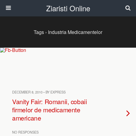
Ziaristi Online
Tags › Industria Medicamentelor
DECEMBER 8, 2010 • BY EXPRESS
Vanity Fair: Romanii, cobaii
firmelor de medicamente
americane
NO RESPONSES