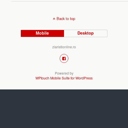
Back to top
Mobile
Desktop
ziaristionline.ro
Powered by
WPtouch Mobile Suite for WordPress