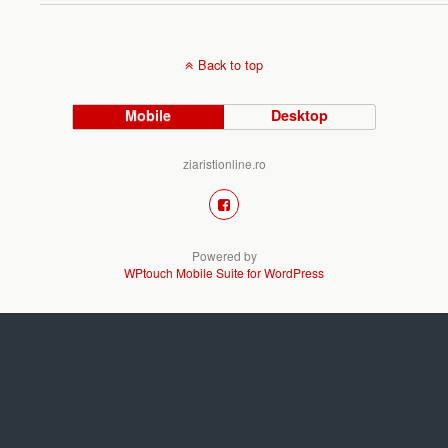
Back to top
Mobile
Desktop
ziaristionline.ro
Powered by
WPtouch Mobile Suite for WordPress