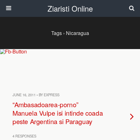
Ziaristi Online
Tags › Nicaragua
JUNE 16, 2011 • BY EXPRESS
“Ambasadoarea-porno”
Manuela Vulpe isi intinde coada
peste Argentina si Paraguay
4 RESPONSES