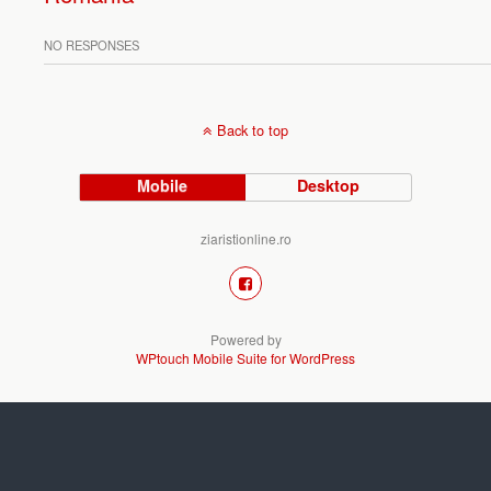
NO RESPONSES
Back to top
Mobile
Desktop
ziaristionline.ro
Powered by
WPtouch Mobile Suite for WordPress