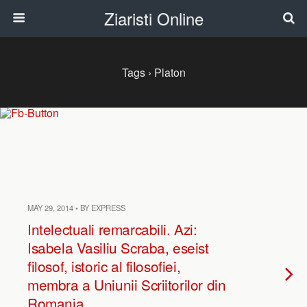
Ziaristi Online
Tags › Platon
MAY 29, 2014 • BY EXPRESS
Intelectuali remarcabili. Azi:
Isabela Vasiliu Scraba, eseist
filosof, istoric al filosofiei,
membra a Uniunii Scriitorilor din
Romania