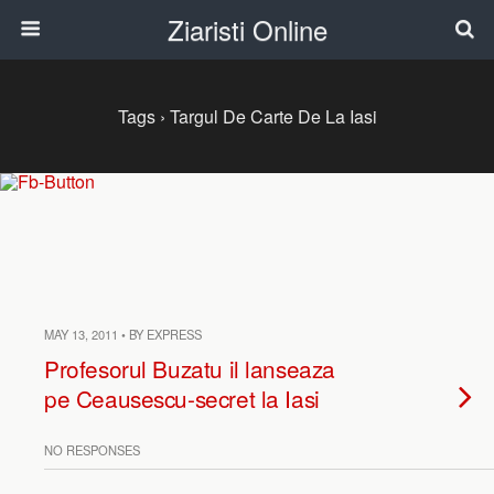
Ziaristi Online
Tags › Targul De Carte De La Iasi
MAY 13, 2011 • BY EXPRESS
Profesorul Buzatu il lanseaza
pe Ceausescu-secret la Iasi
NO RESPONSES