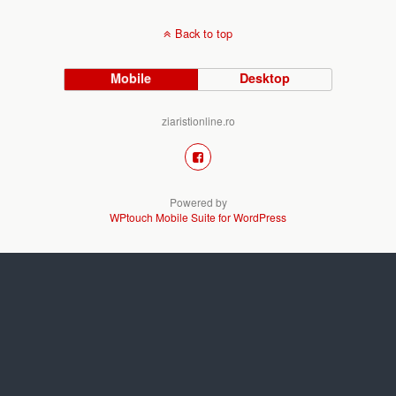
Back to top
Mobile
Desktop
ziaristionline.ro
Powered by
WPtouch Mobile Suite for WordPress