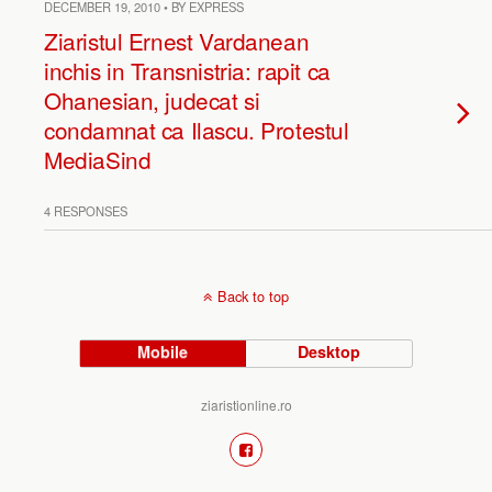
DECEMBER 19, 2010 • BY EXPRESS
Ziaristul Ernest Vardanean
inchis in Transnistria: rapit ca
Ohanesian, judecat si
condamnat ca Ilascu. Protestul
MediaSind
4 RESPONSES
Back to top
Mobile
Desktop
ziaristionline.ro