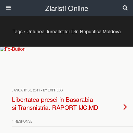
Ziaristi Online
Tags › Uniunea Jurnalistilor Din Republica Moldova
JANUARY 30, 2011 • BY EXPRESS
Libertatea presei in Basarabia
si Transnistria. RAPORT IJC.MD
1 RESPONSE