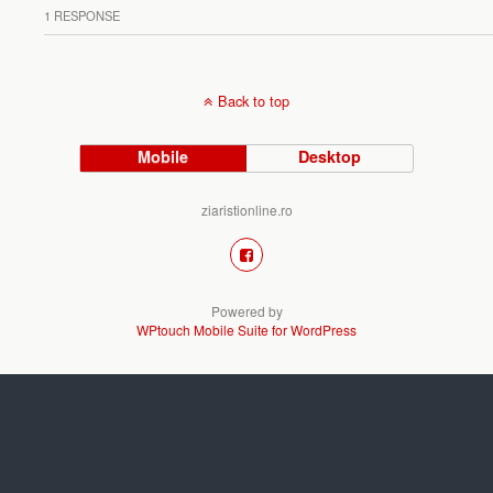
1 RESPONSE
Back to top
Mobile
Desktop
ziaristionline.ro
Powered by
WPtouch Mobile Suite for WordPress