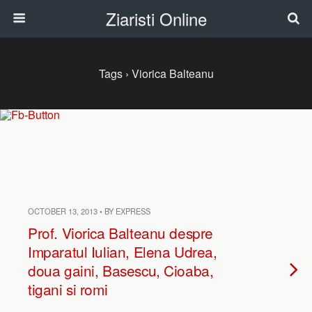
Ziaristi Online
Tags › Viorica Balteanu
OCTOBER 13, 2013 • BY EXPRESS
Prof. Viorica Balteanu despre
Imparatul Iulian, Elena Udrea,
doua gaini, Basescu, Cioaba,
tigani si romi