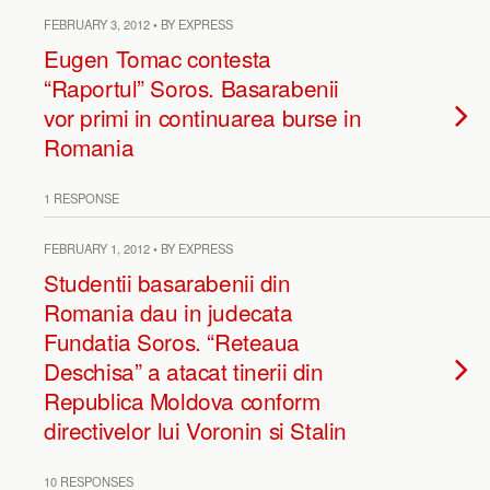
FEBRUARY 3, 2012 • BY EXPRESS
Eugen Tomac contesta
“Raportul” Soros. Basarabenii
vor primi in continuarea burse in
Romania
1 RESPONSE
FEBRUARY 1, 2012 • BY EXPRESS
Studentii basarabenii din
Romania dau in judecata
Fundatia Soros. “Reteaua
Deschisa” a atacat tinerii din
Republica Moldova conform
directivelor lui Voronin si Stalin
10 RESPONSES