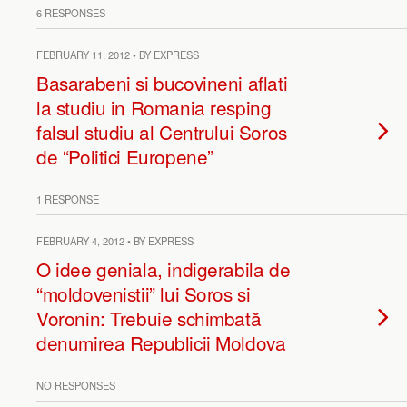
6 RESPONSES
FEBRUARY 11, 2012 • BY EXPRESS
Basarabeni si bucovineni aflati
la studiu in Romania resping
falsul studiu al Centrului Soros
de “Politici Europene”
1 RESPONSE
FEBRUARY 4, 2012 • BY EXPRESS
O idee geniala, indigerabila de
“moldovenistii” lui Soros si
Voronin: Trebuie schimbată
denumirea Republicii Moldova
NO RESPONSES