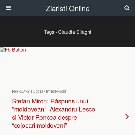
Ziaristi Online
Tags › Claudia Silaghi
FEBRUARY 11, 2012 • BY EXPRESS
Stefan Miron: Răspuns unui
“moldovean”. Alexandru Lesco
si Victor Roncea despre
“cojocari moldoveni”