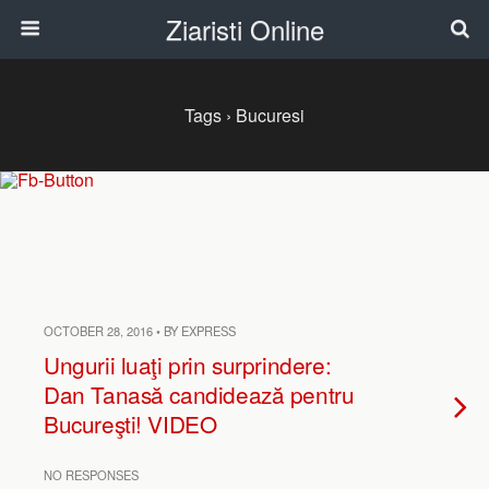
Ziaristi Online
Tags › Bucuresi
OCTOBER 28, 2016 • BY EXPRESS
Ungurii luaţi prin surprindere:
Dan Tanasă candidează pentru
Bucureşti! VIDEO
NO RESPONSES