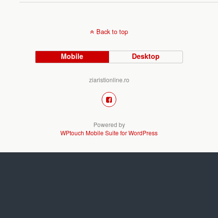
Back to top
Mobile
Desktop
ziaristionline.ro
Powered by
WPtouch Mobile Suite for WordPress