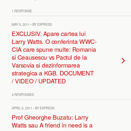
1 RESPONSE
MAY 5, 2011 • BY EXPRESS
EXCLUSIV. Apare cartea lui
Larry Watts. O conferinta WWC-
CIA care spune multe: Romania
si Ceausescu vs Pactul de la
Varsovia si dezinformarea
strategica a KGB. DOCUMENT
/ VIDEO / UPDATED
4 RESPONSES
APRIL 5, 2011 • BY EXPRESS
Prof Gheorghe Buzatu: Larry
Watts sau A friend in need is a