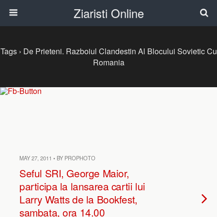
Ziaristi Online
Tags › De Prieteni. Razboiul Clandestin Al Blocului Sovietic Cu
Romania
MAY 27, 2011 • BY PROPHOTO
Seful SRI, George Maior,
participa la lansarea cartii lui
Larry Watts de la Bookfest,
sambata, ora 14.00