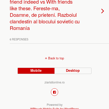
friend indeed vs With friends
like these. Fereste-ma,
Doamne, de prieteni. Razboiul
clandestin al blocului sovietic cu
Romania
6 RESPONSES
Back to top
Mobile
Desktop
ziaristionline.ro
Powered by
WPtouch Mobile Suite for WordPress